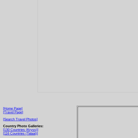
[Home Page]
[Travel Page]
[Search Travel Photos]
Country Photo Galleries:
[130 Countries (Kryss)]
[116 Countries (Talaat)]