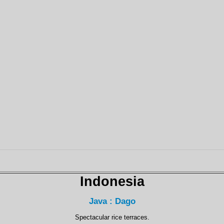
Indonesia
Java : Dago
Spectacular rice terraces.