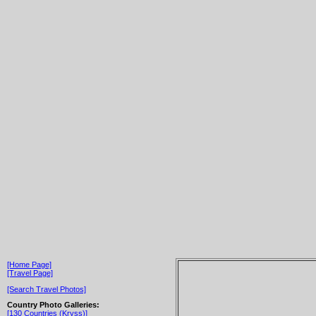
[Home Page]
[Travel Page]
[Search Travel Photos]
Country Photo Galleries:
[130 Countries (Kryss)]