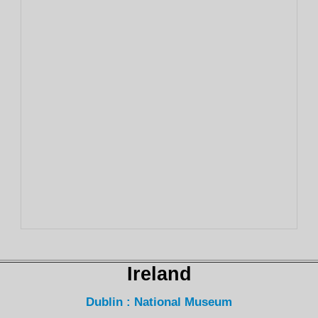
Ireland
Dublin : National Museum