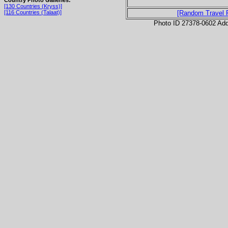
[130 Countries (Kryss)]
[116 Countries (Talaat)]
[Random Travel 
Photo ID 27378-0602 Ad