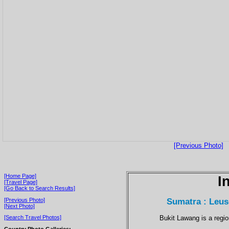
[Previous Photo]
[Home Page]
I
[Travel Page]
[Go Back to Search Results]
Sumatra : Leus
[Previous Photo]
[Next Photo]
Bukit Lawang is a regi
[Search Travel Photos]
Country Photo Galleries: