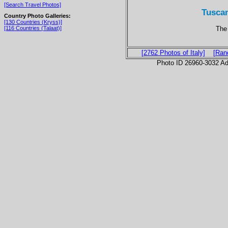
[Search Travel Photos]
Tuscan
Country Photo Galleries:
[130 Countries (Kryss)]
The 
[116 Countries (Talaat)]
[2762 Photos of Italy]
[Ran
Photo ID 26960-3032 Ad