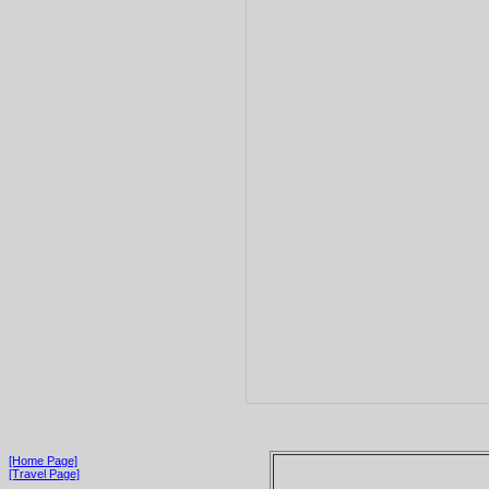
[Home Page]
[Travel Page]