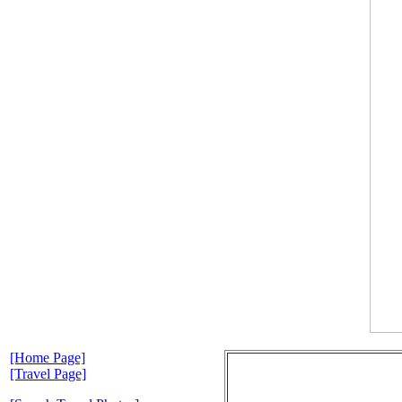
[Home Page]
[Travel Page]