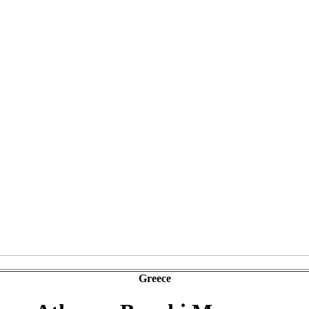
Greece