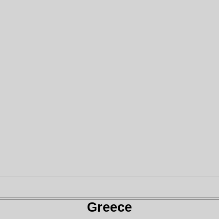
Greece