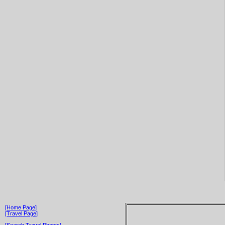
[Home Page]
[Travel Page]
[Search Travel Photos]