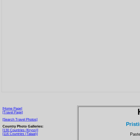
[Home Page]
[Travel Page]
[Search Travel Photos]
Prist
Country Photo Galleries:
[130 Countries (Kryss)]
Paste
[116 Countries (Talaat)]