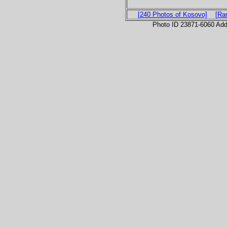
[240 Photos of Kosovo]
[Ra
Photo ID 23871-6060 Ad