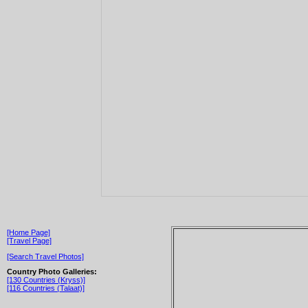
[Home Page]
[Travel Page]
[Search Travel Photos]
Country Photo Galleries:
[130 Countries (Kryss)]
[116 Countries (Talaat)]