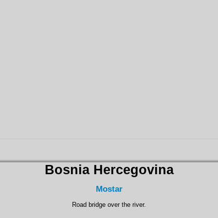
Bosnia Hercegovina
Mostar
Road bridge over the river.