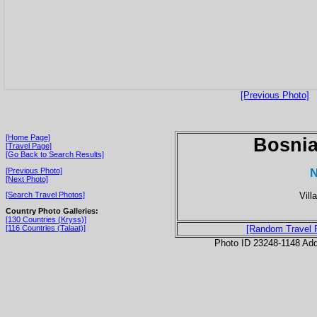
[Previous Photo]
[Home Page]
Bosnia
[Travel Page]
[Go Back to Search Results]
N
[Previous Photo]
[Next Photo]
Vill
[Search Travel Photos]
Country Photo Galleries:
[130 Countries (Kryss)]
[116 Countries (Talaat)]
[Random Travel 
Photo ID 23248-1148 Ad