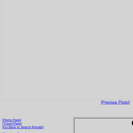
[Previous Photo]
[Home Page]
[Travel Page]
[Go Back to Search Results]