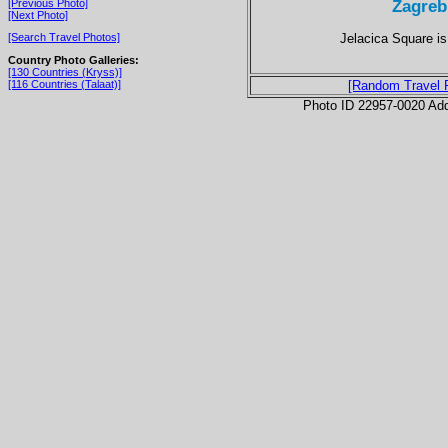
Zagreb
[Previous Photo]
[Next Photo]
Jelacica Square is
[Search Travel Photos]
Country Photo Galleries:
[130 Countries (Kryss)]
[116 Countries (Talaat)]
[Random Travel 
Photo ID 22957-0020 Ad