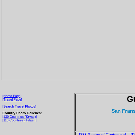
[Home Page]
G
[Travel Page]
[Search Travel Photos]
San Frans
Country Photo Galleries:
[130 Countries (Kryss)]
[116 Countries (Talaat)]
[783 Photos of Guatemala]
[R