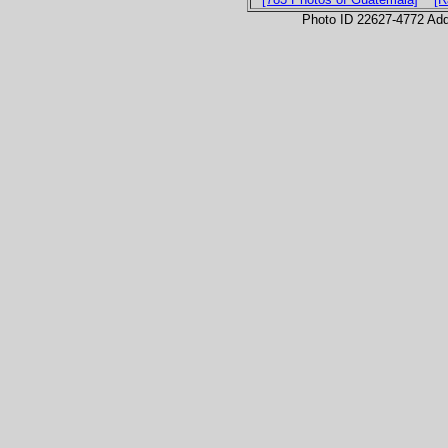
Photo ID 22627-4772 Ad