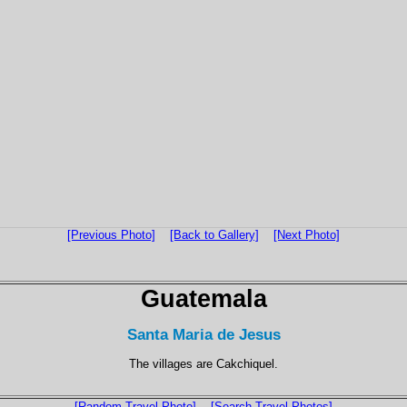
[Previous Photo]
[Back to Gallery]
[Next Photo]
Guatemala
Santa Maria de Jesus
The villages are Cakchiquel.
[Random Travel Photo]
[Search Travel Photos]