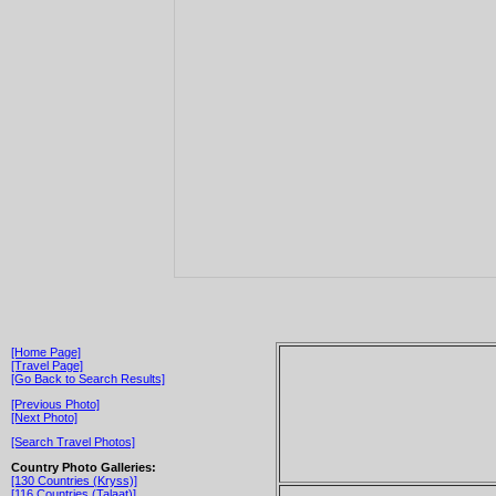
[Home Page]
[Travel Page]
[Go Back to Search Results]
[Previous Photo]
[Next Photo]
[Search Travel Photos]
Country Photo Galleries:
[130 Countries (Kryss)]
[116 Countries (Talaat)]