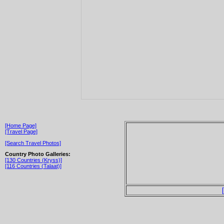
[Home Page]
[Travel Page]
[Search Travel Photos]
Country Photo Galleries:
[130 Countries (Kryss)]
[116 Countries (Talaat)]