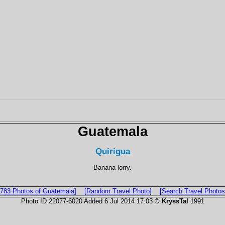
Guatemala
Quirigua
Banana lorry.
[783 Photos of Guatemala]
[Random Travel Photo]
[Search Travel Photos
Photo ID 22077-6020 Added 6 Jul 2014 17:03 ©
KryssTal
1991