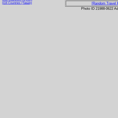
[116 Countries (Talaat)]
[Random Travel 
Photo ID 21988-0622 Ad