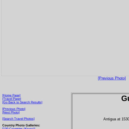
[Previous Photo]
[Home Page]
G
[Travel Page]
[Go Back to Search Results]
[Previous Photo]
[Next Photo]
Antigua at 153
[Search Travel Photos]
Country Photo Galleries:
[130 Countries (Kryss)]