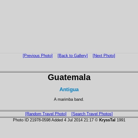
[Previous Photo]
[Back to Gallery]
[Next Photo]
Guatemala
Antigua
A marimba band.
[Random Travel Photo]
[Search Travel Photos]
Photo ID 21978-0598 Added 4 Jul 2014 21:17 ©
KryssTal
1991