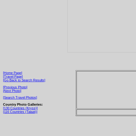
[Home Page]
[Travel Page]
[Go Back to Search Results]
[Previous Photo]
[Next Photo]
[Search Travel Photos]
Country Photo Galleries:
[130 Countries (Kryss)]
[116 Countries (Talaat)]