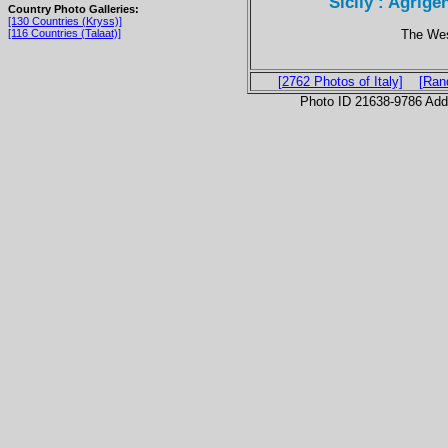
Sicily : Agrige
Country Photo Galleries:
[130 Countries (Kryss)]
The Wes
[116 Countries (Talaat)]
[2762 Photos of Italy]
[Ran
Photo ID 21638-9786 Ad