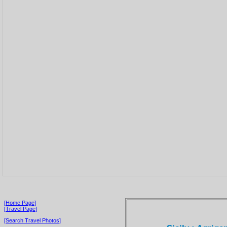
[Home Page]
[Travel Page]
[Search Travel Photos]