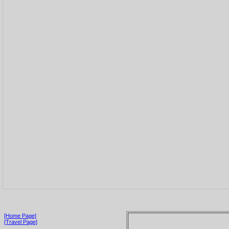
[Home Page]
[Travel Page]