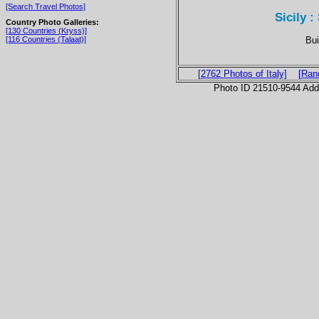
[Search Travel Photos]
Sicily :
Country Photo Galleries:
[130 Countries (Kryss)]
Bui
[116 Countries (Talaat)]
[2762 Photos of Italy]
[Ran
Photo ID 21510-9544 Ad