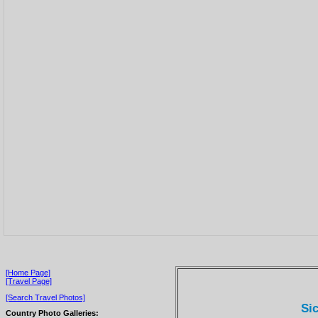
[Home Page]
[Travel Page]
[Search Travel Photos]
Sic
Country Photo Galleries: