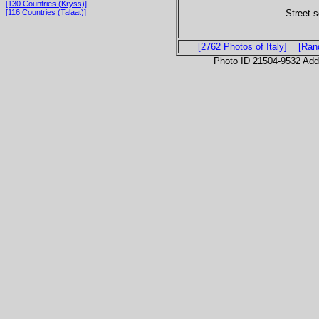
[130 Countries (Kryss)]
Street s
[116 Countries (Talaat)]
[2762 Photos of Italy]
[Ran
Photo ID 21504-9532 Ad