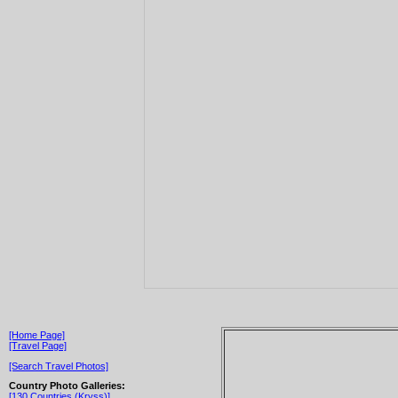
[Home Page]
[Travel Page]
[Search Travel Photos]
Country Photo Galleries:
[130 Countries (Kryss)]