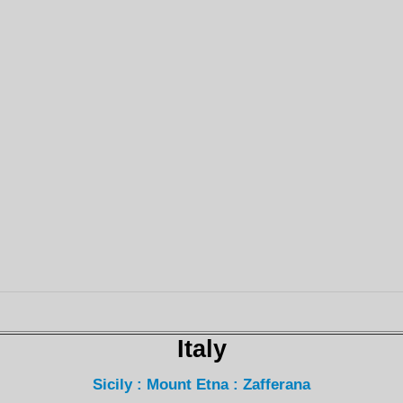
Italy
Sicily : Mount Etna : Zafferana