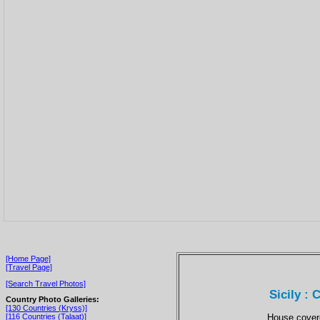
[Home Page]
[Travel Page]
[Search Travel Photos]
Sicily :
Country Photo Galleries:
[130 Countries (Kryss)]
House covere
[116 Countries (Talaat)]