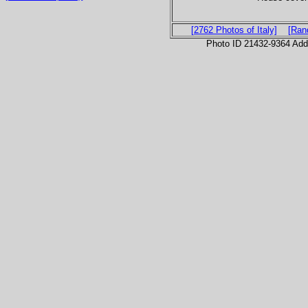
[2762 Photos of Italy]
[Ran
Photo ID 21432-9364 Ad