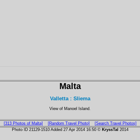
Malta
Valletta : Sliema
View of Manoel Island.
[313 Photos of Malta]
[Random Travel Photo]
[Search Travel Photos]
Photo ID 21129-1510 Added 27 Apr 2014 16:50 ©
KryssTal
2014