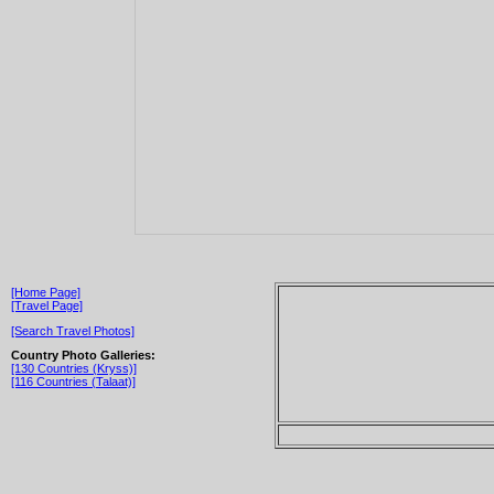
[Home Page]
[Travel Page]
[Search Travel Photos]
Country Photo Galleries:
[130 Countries (Kryss)]
[116 Countries (Talaat)]