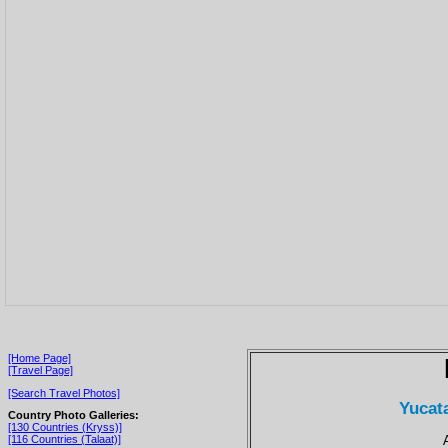
[Home Page]
[Travel Page]
[Search Travel Photos]
Yucat
Country Photo Galleries:
[130 Countries (Kryss)]
[116 Countries (Talaat)]