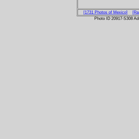
[1731 Photos of Mexico]
[Ra
Photo ID 20917-S308 Ad