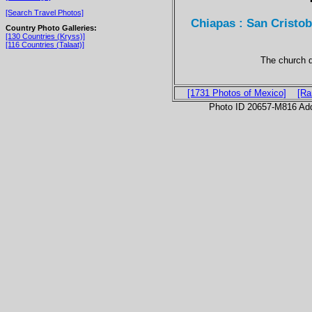
[Search Travel Photos]
Chiapas : San Cristo
Country Photo Galleries:
[130 Countries (Kryss)]
[116 Countries (Talaat)]
The church d
[1731 Photos of Mexico]
[Ra
Photo ID 20657-M816 Ad