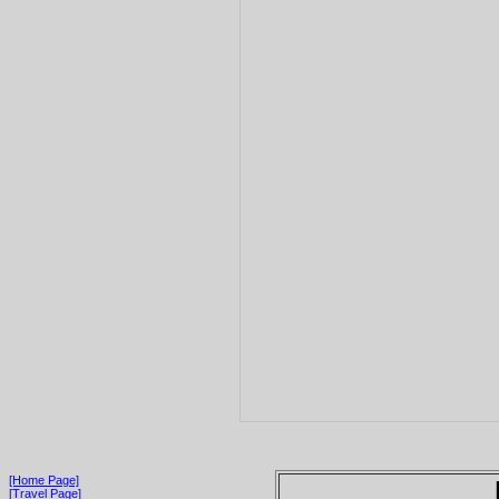
[Home Page]
[Travel Page]