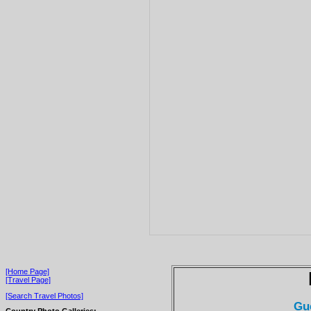
[Home Page]
[Travel Page]
[Search Travel Photos]
Gu