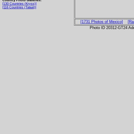
Country Photo Galleries:
[130 Countries (Kryss)]
[116 Countries (Talaat)]
[1731 Photos of Mexico]
[Ra
Photo ID 20312-GT24 Ad