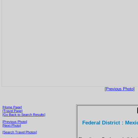
[Previous Photo]
[Home Page]
[Travel Page]
[Go Back to Search Results]
Federal District : Mex
[Previous Photo]
[Next Photo]
[Search Travel Photos]