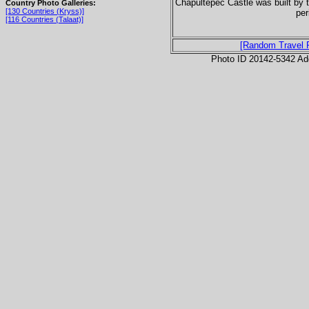
Chapultepec Castle was built by 
Country Photo Galleries:
[130 Countries (Kryss)]
per
[116 Countries (Talaat)]
[Random Travel 
Photo ID 20142-5342 Ad