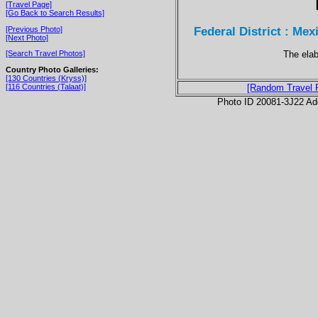
[Travel Page]
[Go Back to Search Results]
Federal District : Mex
[Previous Photo]
[Next Photo]
The elab
[Search Travel Photos]
Country Photo Galleries:
[130 Countries (Kryss)]
[116 Countries (Talaat)]
[Random Travel 
Photo ID 20081-3J22 Ad