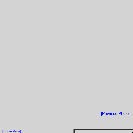
[Previous Photo]
[Home Page]