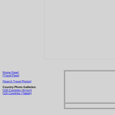
[Home Page]
[Travel Page]
[Search Travel Photos]
Country Photo Galleries:
[130 Countries (Kryss)]
[116 Countries (Talaat)]