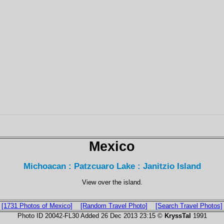
Mexico
Michoacan : Patzcuaro Lake : Janitzio Island
View over the island.
[1731 Photos of Mexico]
[Random Travel Photo]
[Search Travel Photos]
Photo ID 20042-FL30 Added 26 Dec 2013 23:15 ©
KryssTal
1991