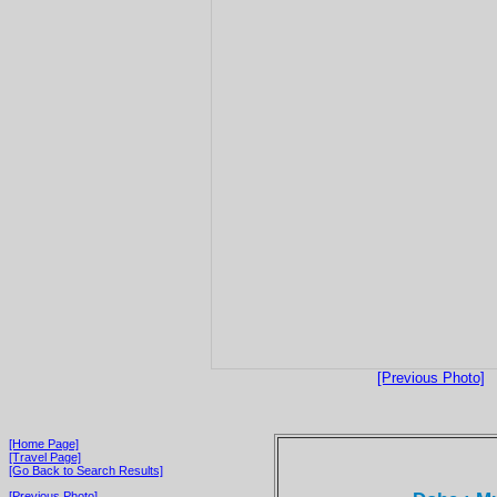
[Previous Photo]
[Home Page]
[Travel Page]
[Go Back to Search Results]
[Previous Photo]