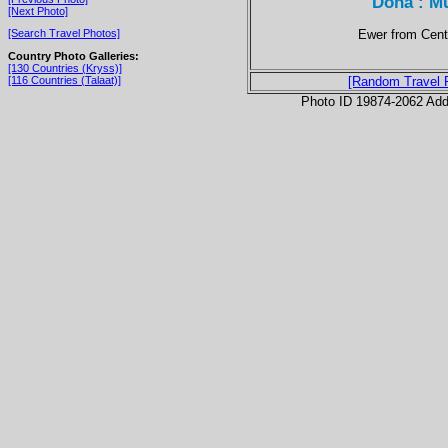
Doha : Mu
[Next Photo]
Ewer from Centr
[Search Travel Photos]
Country Photo Galleries:
[130 Countries (Kryss)]
[116 Countries (Talaat)]
[Random Travel 
Photo ID 19874-2062 Ad