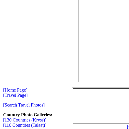
[Home Page]
[Travel Page]
[Search Travel Photos]
Country Photo Galleries:
[130 Countries (Kryss)]
[116 Countries (Talaat)]
[