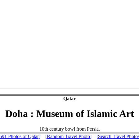
Qatar
Doha : Museum of Islamic Art
10th century bowl from Persia.
691 Photos of Qatar]
[Random Travel Photo]
[Search Travel Photo