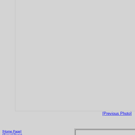
[Previous Photo]
[Home Page]
[Travel Page]