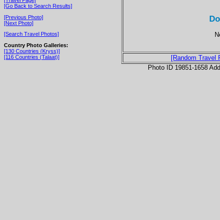
[Go Back to Search Results]
Do
[Previous Photo]
[Next Photo]
N
[Search Travel Photos]
Country Photo Galleries:
[130 Countries (Kryss)]
[116 Countries (Talaat)]
[Random Travel 
Photo ID 19851-1658 Ad