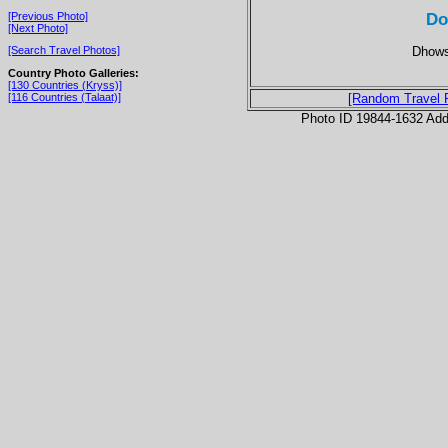
Do
[Previous Photo]
[Next Photo]
Dhows 
[Search Travel Photos]
Country Photo Galleries:
[130 Countries (Kryss)]
[116 Countries (Talaat)]
[Random Travel 
Photo ID 19844-1632 Ad