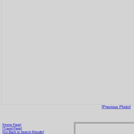
[Previous Photo]
[Home Page]
[Travel Page]
[Go Back to Search Results]