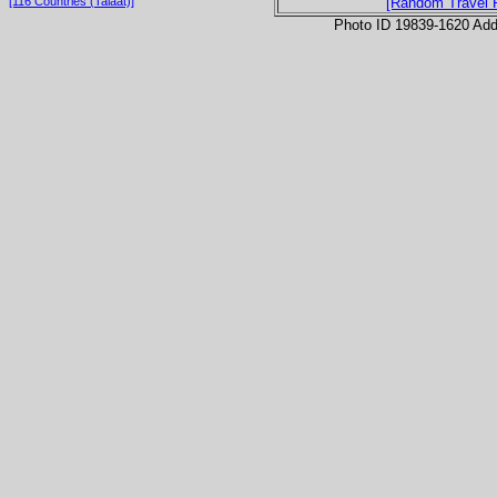
[116 Countries (Talaat)]
[Random Travel 
Photo ID 19839-1620 Ad