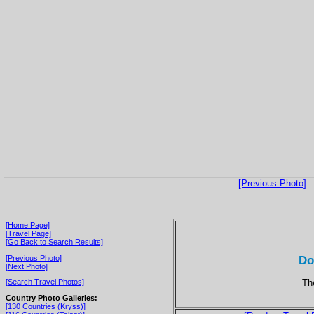
[Previous Photo]
[Home Page]
[Travel Page]
[Go Back to Search Results]
Do
[Previous Photo]
[Next Photo]
Th
[Search Travel Photos]
Country Photo Galleries:
[130 Countries (Kryss)]