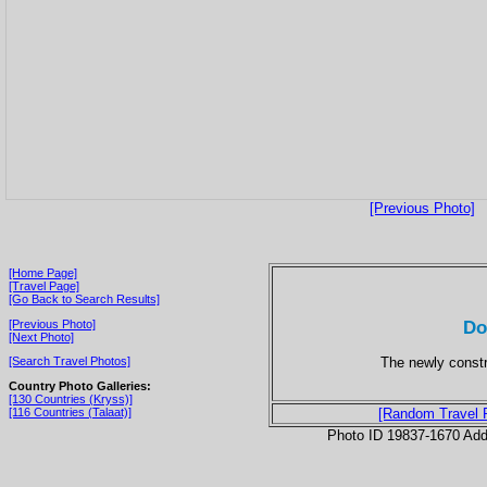
[Previous Photo]
[Home Page]
[Travel Page]
[Go Back to Search Results]
Do
[Previous Photo]
[Next Photo]
The newly const
[Search Travel Photos]
Country Photo Galleries:
[130 Countries (Kryss)]
[116 Countries (Talaat)]
[Random Travel 
Photo ID 19837-1670 Ad