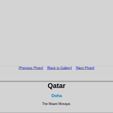
[Previous Photo]
[Back to Gallery]
[Next Photo]
Qatar
Doha
The Maani Mosque.