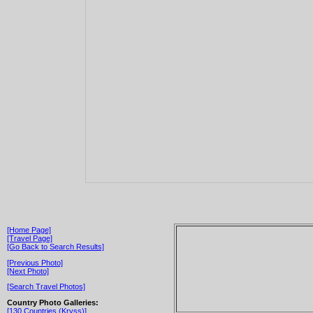
[Home Page]
[Travel Page]
[Go Back to Search Results]
[Previous Photo]
[Next Photo]
[Search Travel Photos]
Country Photo Galleries:
[130 Countries (Kryss)]