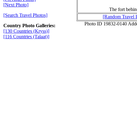
[Next Photo]
The fort behin
[Search Travel Photos]
[Random Travel 
Photo ID 19832-0140 Add
Country Photo Galleries:
[130 Countries (Kryss)]
[116 Countries (Talaat)]