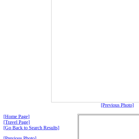
[Previous Photo]
[Home Page]
[Travel Page]
[Go Back to Search Results]
[Previous Photo]