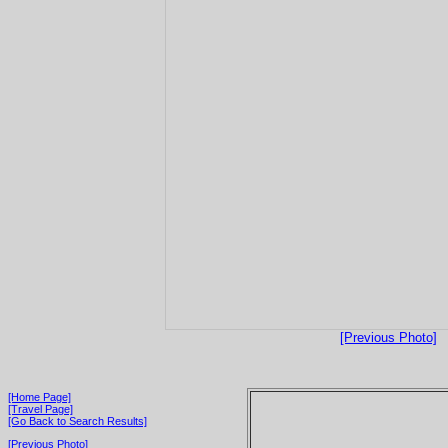
[Previous Photo]
[Home Page]
[Travel Page]
[Go Back to Search Results]
[Previous Photo]