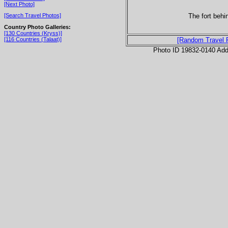
[Next Photo]
The fort behi
[Search Travel Photos]
Country Photo Galleries:
[130 Countries (Kryss)]
[116 Countries (Talaat)]
[Random Travel 
Photo ID 19832-0140 Ad