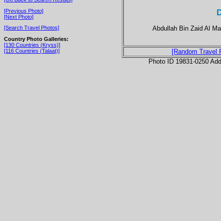
D
[Previous Photo]
[Next Photo]
Abdullah Bin Zaid Al Ma
[Search Travel Photos]
Country Photo Galleries:
[130 Countries (Kryss)]
[116 Countries (Talaat)]
[Random Travel 
Photo ID 19831-0250 Ad