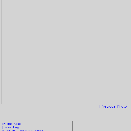
[Previous Photo]
[Home Page]
[Travel Page]
[Go Back to Search Results]