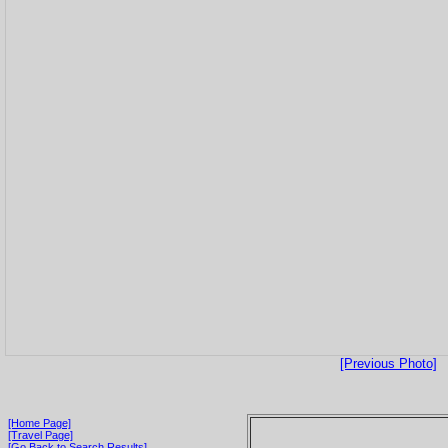
[Previous Photo]
[Home Page]
[Travel Page]
[Go Back to Search Results]