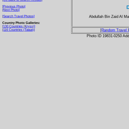
D
[Previous Photo]
[Next Photo]
Abdullah Bin Zaid Al Ma
[Search Travel Photos]
Country Photo Galleries:
[130 Countries (Kryss)]
[116 Countries (Talaat)]
[Random Travel 
Photo ID 19831-0250 Ad