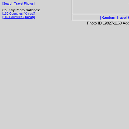
[Search Travel Photos]
Country Photo Galleries:
[130 Countries (Kryss)]
[116 Countries (Talaat)]
[Random Travel 
Photo ID 19827-1160 Ad