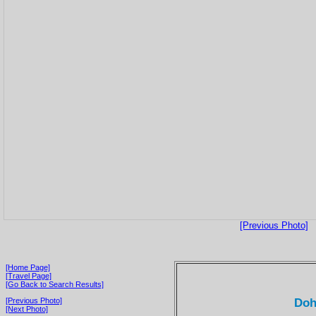
[Previous Photo]
[Home Page]
[Travel Page]
[Go Back to Search Results]
Doh
[Previous Photo]
[Next Photo]