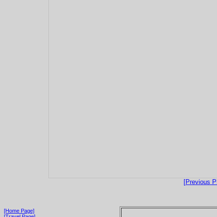
[Previous P
[Home Page]
[Travel Page]