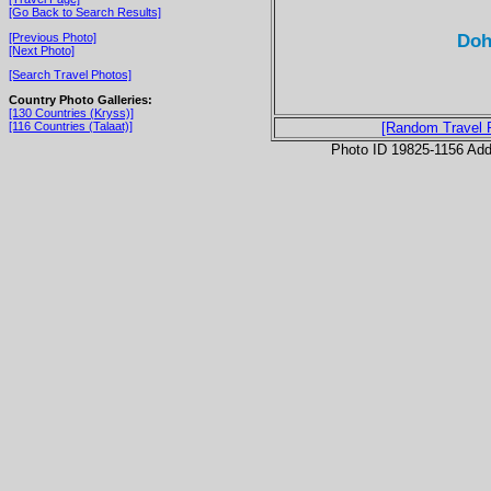
[Go Back to Search Results]
Doh
[Previous Photo]
[Next Photo]
[Search Travel Photos]
Country Photo Galleries:
[130 Countries (Kryss)]
[116 Countries (Talaat)]
[Random Travel 
Photo ID 19825-1156 Ad