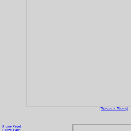
[Previous Photo]
[Home Page]
[Travel Page]