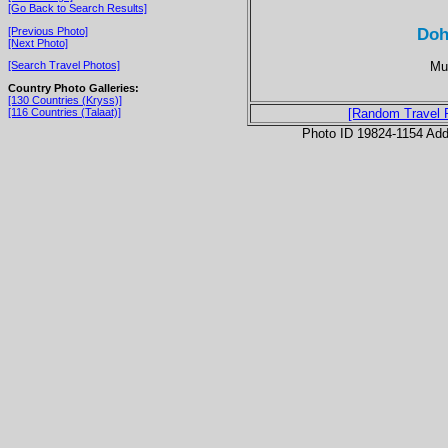
[Go Back to Search Results]
Doh
[Previous Photo]
[Next Photo]
Mul
[Search Travel Photos]
Country Photo Galleries:
[130 Countries (Kryss)]
[116 Countries (Talaat)]
[Random Travel 
Photo ID 19824-1154 Ad