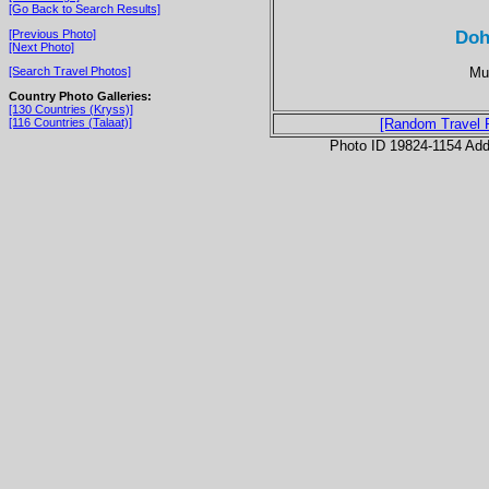
[Go Back to Search Results]
Doh
[Previous Photo]
[Next Photo]
Mul
[Search Travel Photos]
Country Photo Galleries:
[130 Countries (Kryss)]
[116 Countries (Talaat)]
[Random Travel 
Photo ID 19824-1154 Ad