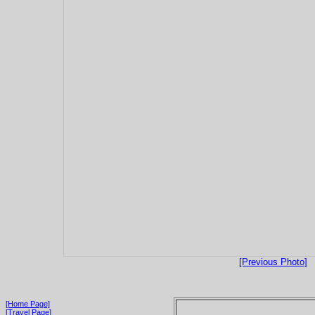
[Previous Photo]
[Home Page]
[Travel Page]