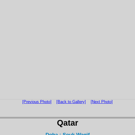
[Previous Photo]
[Back to Gallery]
[Next Photo]
Qatar
Doha : Souk Waqif