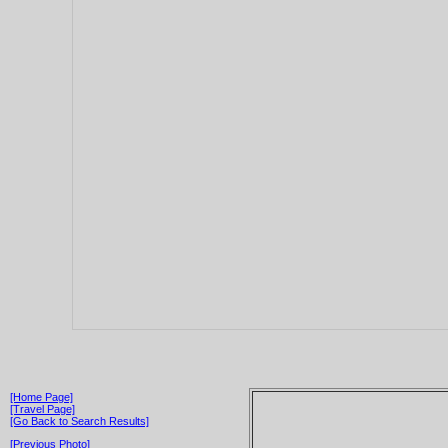
[Home Page]
[Travel Page]
[Go Back to Search Results]
[Previous Photo]