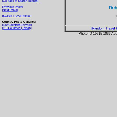
[Go Back to Search Results]
Doh
[Previous Photo]
[Next Photo]
T
[Search Travel Photos]
Country Photo Galleries:
[130 Countries (Kryss)]
[116 Countries (Talaat)]
[Random Travel 
Photo ID 19815-1086 Ad