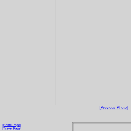
[Previous Photo]
[Home Page]
[Travel Page]