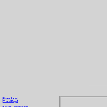
[Home Page]
[Travel Page]
[Search Travel Photos]