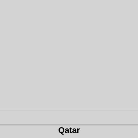
Qatar