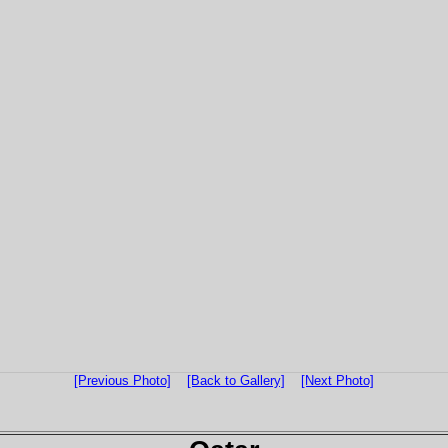
[Previous Photo]
[Back to Gallery]
[Next Photo]