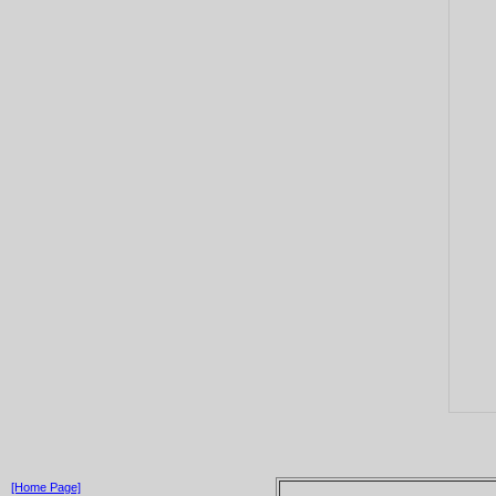
[Home Page]