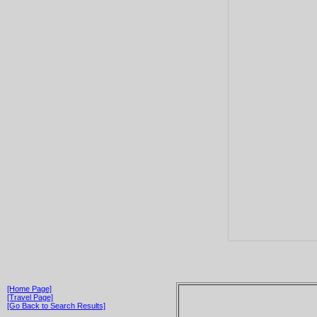
[Home Page]
[Travel Page]
[Go Back to Search Results]