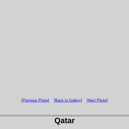
[Previous Photo]
[Back to Gallery]
[Next Photo]
Qatar