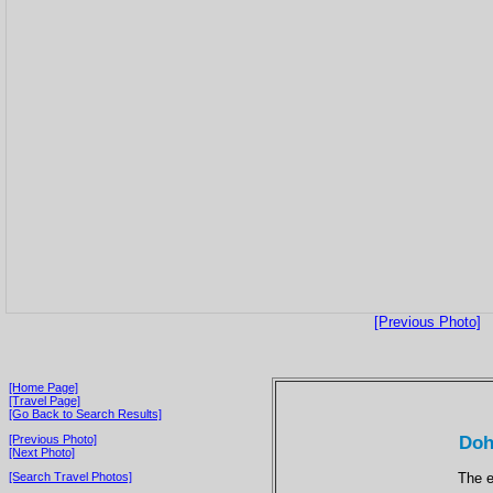
[Previous Photo]
[Home Page]
[Travel Page]
[Go Back to Search Results]
Doh
[Previous Photo]
[Next Photo]
The e
[Search Travel Photos]