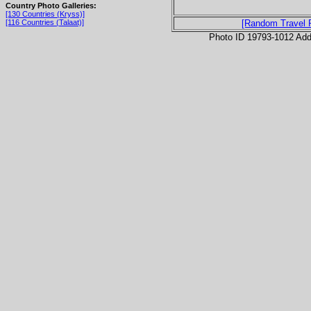
Country Photo Galleries:
[130 Countries (Kryss)]
[116 Countries (Talaat)]
[Random Travel 
Photo ID 19793-1012 Ad