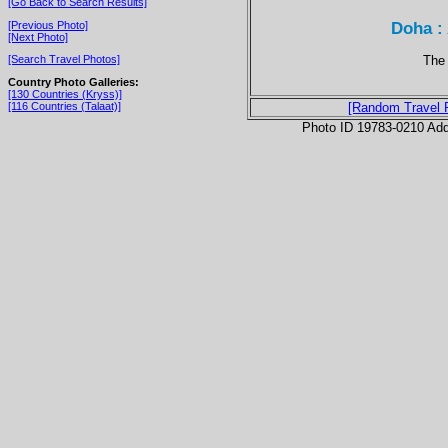
[Go Back to Search Results]
Doha :
[Previous Photo]
[Next Photo]
The
[Search Travel Photos]
Country Photo Galleries:
[130 Countries (Kryss)]
[116 Countries (Talaat)]
[Random Travel 
Photo ID 19783-0210 Ad