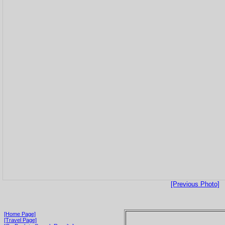
[Previous Photo]
[Home Page]
[Travel Page]