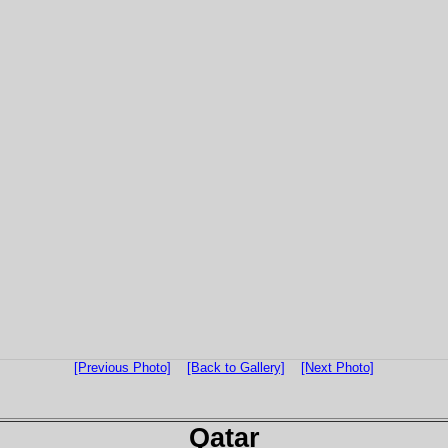
[Previous Photo]
[Back to Gallery]
[Next Photo]
Qatar